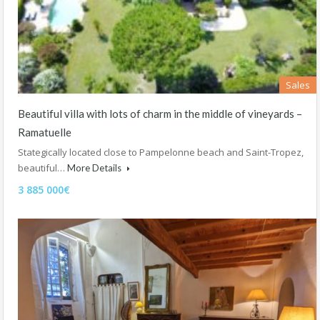
Sales
Beautiful villa with lots of charm in the middle of vineyards –
Ramatuelle
Stategically located close to Pampelonne beach and Saint-Tropez,
beautiful…
More Details
3 885 000€