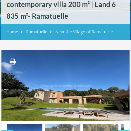
contemporary villa 200 m² | Land 6
835 m²- Ramatuelle
Home
Ramatuelle
Near the Village of Ramatuelle