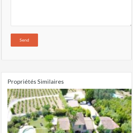
Propriétés Similaires