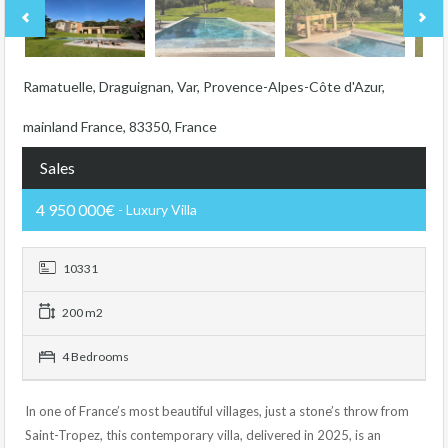
Ramatuelle, Draguignan, Var, Provence-Alpes-Côte d'Azur,
mainland France, 83350, France
Sales
4 950 000€
- Luxury Villa
10331
200 m2
4 Bedrooms
In one of France’s most beautiful villages, just a stone’s throw from
Saint-Tropez, this contemporary villa, delivered in 2025, is an