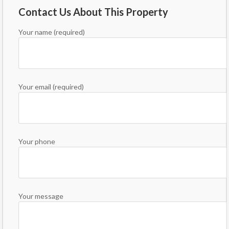
Contact Us About This Property
Your name (required)
Your email (required)
Your phone
Your message