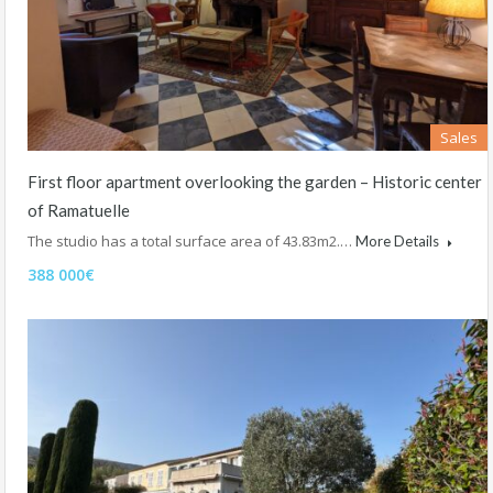
Sales
First floor apartment overlooking the garden – Historic center
of Ramatuelle
The studio has a total surface area of 43.83m2.…
More Details
388 000€