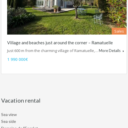
Sales
Village and beaches just around the corner – Ramatuelle
Just 600 m from the charming village of Ramatuelle,…
More Details
1 990 000€
Vacation rental
Sea view
Sea side