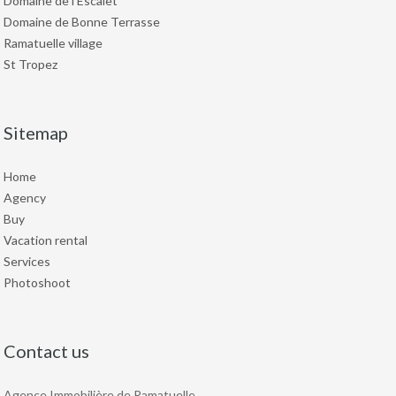
Domaine de l'Escalet
Domaine de Bonne Terrasse
Ramatuelle village
St Tropez
Sitemap
Home
Agency
Buy
Vacation rental
Services
Photoshoot
Contact us
Agence Immobilière de Ramatuelle