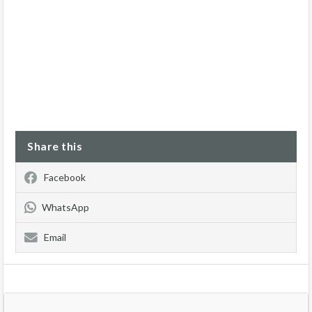
Share this
Facebook
WhatsApp
Email