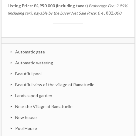
Listing Price: €4,950,000 (including taxes)
Brokerage Fee: 2.99%
(including tax), payable by the buyer
Net Sale Price:
€
4
,
802
,000
Automatic gate
Automatic watering
Beautiful pool
Beautiful view of the village of Ramatuelle
Landscaped garden
Near the Village of Ramatuelle
New house
Pool House