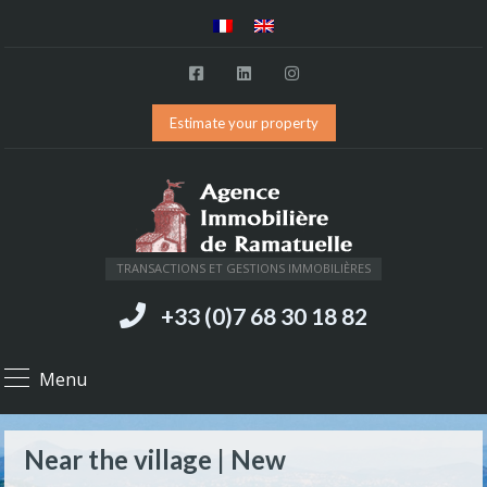
Estimate your property
TRANSACTIONS ET GESTIONS IMMOBILIÈRES
+33 (0)7 68 30 18 82
Menu
Near the village | New