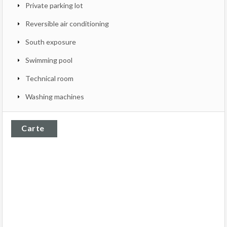
Private parking lot
Reversible air conditioning
South exposure
Swimming pool
Technical room
Washing machines
Carte