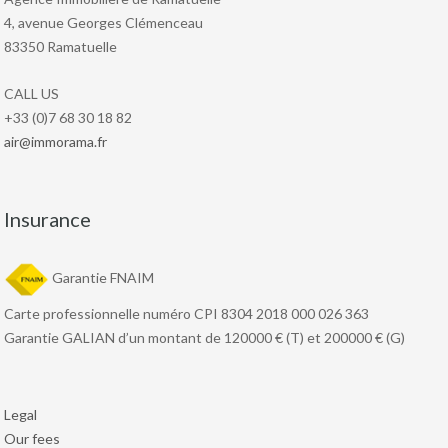
4, avenue Georges Clémenceau
83350 Ramatuelle
CALL US
+33 (0)7 68 30 18 82
air@immorama.fr
Insurance
Garantie FNAIM
Carte professionnelle numéro CPI 8304 2018 000 026 363
Garantie GALIAN d’un montant de 120000 € (T) et 200000 € (G)
Legal
Our fees