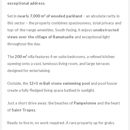
exceptional address
.
Set in
nearly 7,000 m² of wooded parkland
– an absolute rarity in
this sector – the property combines spaciousness, total privacy and
top-of-the-range amenities. South-facing, it enjoys
unobstructed
views over the village of Ramatuelle
and exceptional light
throughout the day.
The
200 m²
villa features 4 en suite bedrooms, a refined kitchen
opening onto a vast, luminous living room, and large terraces
designed for entertaining.
Outside, the
12×5 m Bali stone swimming pool
and pool house
create a fully-fledged living space bathed in sunlight.
Just a short drive away: the beaches of
Pampelonne
and the heart
of
Saint-Tropez
.
Ready to live in, no work required. A rare property up for grabs.